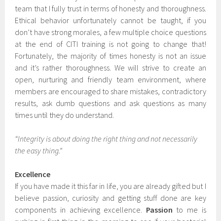
team that I fully trust in terms of honesty and thoroughness.
Ethical behavior unfortunately cannot be taught, if you
don’t have strong morales, a few multiple choice questions
at the end of CITI training is not going to change that!
Fortunately, the majority of times honesty is not an issue
and it’s rather thoroughness. We will strive to create an
open, nurturing and friendly team environment, where
members are encouraged to share mistakes, contradictory
results, ask dumb questions and ask questions as many
times until they do understand.
“Integrity is about doing the right thing and not necessarily
the easy thing.”
Excellence
If you have made it this far in life, you are already gifted but I
believe passion, curiosity and getting stuff done are key
components in achieving excellence.
Passion
to me is