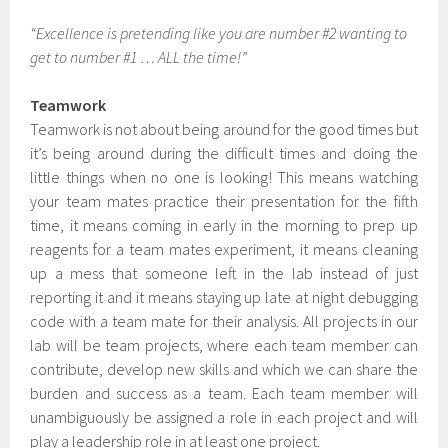
“Excellence is pretending like you are number #2 wanting to
get to number #1 … ALL the time!”
Teamwork
Teamwork is not about being around for the good times but
it’s being around during the difficult times and doing the
little things when no one is looking! This means watching
your team mates practice their presentation for the fifth
time, it means coming in early in the morning to prep up
reagents for a team mates experiment, it means cleaning
up a mess that someone left in the lab instead of just
reporting it and it means staying up late at night debugging
code with a team mate for their analysis. All projects in our
lab will be team projects, where each team member can
contribute, develop new skills and which we can share the
burden and success as a team. Each team member will
unambiguously be assigned a role in each project and will
play a leadership role in at least one project.