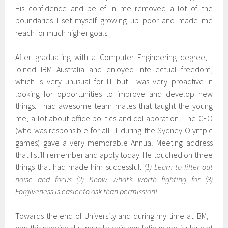
His confidence and belief in me removed a lot of the
boundaries I set myself growing up poor and made me
reach for much higher goals.
After graduating with a Computer Engineering degree, I
joined IBM Australia and enjoyed intellectual freedom,
which is very unusual for IT but I was very proactive in
looking for opportunities to improve and develop new
things. I had awesome team mates that taught the young
me, a lot about office politics and collaboration. The CEO
(who was responsible for all IT during the Sydney Olympic
games) gave a very memorable Annual Meeting address
that I still remember and apply today. He touched on three
things that had made him successful.
(1) Learn to filter out
noise and focus (2) Know what’s worth fighting for (3)
Forgiveness is easier to ask than permission!
Towards the end of University and during my time at IBM, I