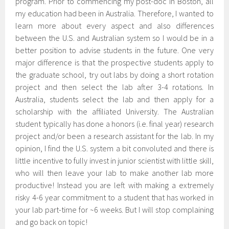
program. Prior to commencing my post-doc in Boston, all
my education had been in Australia. Therefore, I wanted to
learn more about every aspect and also differences
between the U.S. and Australian system so I would be in a
better position to advise students in the future. One very
major difference is that the prospective students apply to
the graduate school, try out labs by doing a short rotation
project and then select the lab after 3-4 rotations. In
Australia, students select the lab and then apply for a
scholarship with the affiliated University. The Australian
student typically has done a honors (i.e. final year) research
project and/or been a research assistant for the lab. In my
opinion, I find the U.S. system a bit convoluted and there is
little incentive to fully invest in junior scientist with little skill,
who will then leave your lab to make another lab more
productive! Instead you are left with making a extremely
risky 4-6 year commitment to a student that has worked in
your lab part-time for ~6 weeks. But I will stop complaining
and go back on topic!