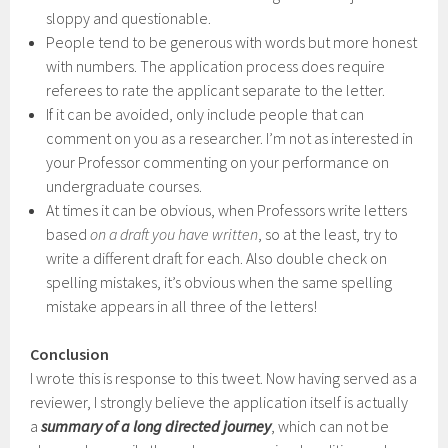
sloppy and questionable.
People tend to be generous with words but more honest
with numbers. The application process does require
referees to rate the applicant separate to the letter.
If it can be avoided, only include people that can
comment on you as a researcher. I’m not as interested in
your Professor commenting on your performance on
undergraduate courses.
At times it can be obvious, when Professors write letters
based
on a draft you have written
, so at the least, try to
write a different draft for each. Also double check on
spelling mistakes, it’s obvious when the same spelling
mistake appears in all three of the letters!
Conclusion
I wrote this is response to this tweet. Now having served as a
reviewer, I strongly believe the application itself is actually
a
summary of a long directed journey
, which can not be