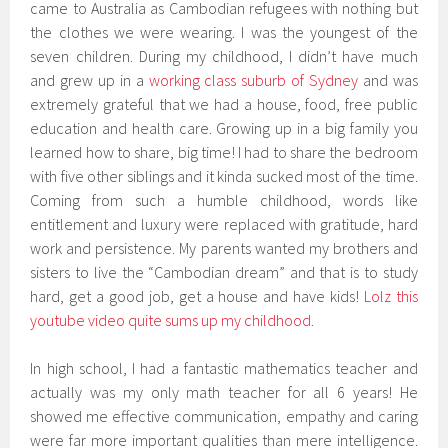
came to Australia as Cambodian refugees with nothing but
the clothes we were wearing. I was the youngest of the
seven children. During my childhood, I didn’t have much
and grew up in a
working class suburb of Sydney
and was
extremely grateful that we had a house, food, free public
education and health care. Growing up in a big family you
learned how to share, big time! I had to share the bedroom
with five other siblings and it kinda sucked most of the time.
Coming from such a humble childhood, words like
entitlement and luxury were replaced with gratitude, hard
work and persistence. My parents wanted my brothers and
sisters to live the “Cambodian dream” and that is to study
hard, get a good job, get a house and have kids!
Lolz this
youtube video quite sums up my childhood.
In high school, I had a fantastic mathematics teacher and
actually was my only math teacher for all 6 years! He
showed me effective communication, empathy and caring
were far more important qualities than mere intelligence.