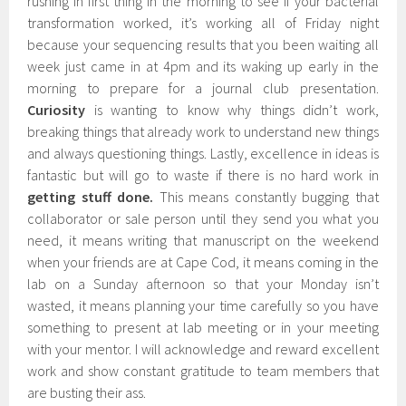
rushing in first thing in the morning to see if your bacterial
transformation worked, it’s working all of Friday night
because your sequencing results that you been waiting all
week just came in at 4pm and its waking up early in the
morning to prepare for a journal club presentation.
Curiosity
is wanting to know why things didn’t work,
breaking things that already work to understand new things
and always questioning things. Lastly, excellence in ideas is
fantastic but will go to waste if there is no hard work in
getting stuff done.
This means constantly bugging that
collaborator or sale person until they send you what you
need, it means writing that manuscript on the weekend
when your friends are at Cape Cod, it means coming in the
lab on a Sunday afternoon so that your Monday isn’t
wasted, it means planning your time carefully so you have
something to present at lab meeting or in your meeting
with your mentor. I will acknowledge and reward excellent
work and show constant gratitude to team members that
are busting their ass.