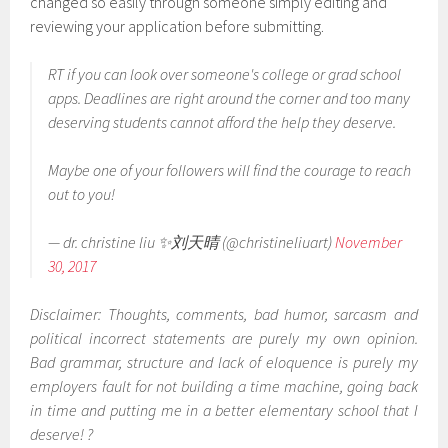
changed so easily through someone simply editing and
reviewing your application before submitting.
RT if you can look over someone's college or grad school
apps. Deadlines are right around the corner and too many
deserving students cannot afford the help they deserve.
Maybe one of your followers will find the courage to reach
out to you!
— dr. christine liu ✨刘天晴 (@christineliuart)
November
30, 2017
Disclaimer: Thoughts, comments, bad humor, sarcasm and
political incorrect statements are purely my own opinion.
Bad grammar, structure and lack of eloquence is purely my
employers fault for not building a time machine, going back
in time and putting me in a better elementary school that I
deserve! ?