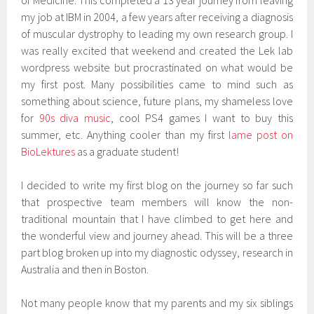
of Medicine. This completed a 13 year journey from leaving
my job at IBM in 2004, a few years after receiving a diagnosis
of muscular dystrophy to leading my own research group. I
was really excited that weekend and created the Lek lab
wordpress website but procrastinated on what would be
my first post. Many possibilities came to mind such as
something about science, future plans, my shameless love
for
90s diva music
, cool PS4 games I want to buy this
summer, etc. Anything cooler than my first
lame post on
BioLektures
as a graduate student!
I decided to write my first blog on the journey so far such
that prospective team members will know the non-
traditional mountain that I have climbed to get here and
the wonderful view and journey ahead. This will be a three
part blog broken up into my diagnostic odyssey, research in
Australia and then in Boston.
Not many people know that my parents and my six siblings