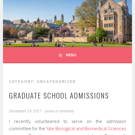
Skip
to
LEK LAB
content
MENU
CATEGORY:
UNCATEGORIZED
GRADUATE SCHOOL ADMISSIONS
December 19, 2017
Leave a comment
I recently volunteered to serve on the admission
committee for the
Yale Biological and Biomedical Sciences