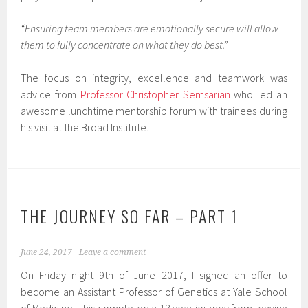
“Ensuring team members are emotionally secure will allow
them to fully concentrate on what they do best.”
The focus on integrity, excellence and teamwork was
advice from
Professor Christopher Semsarian
who led an
awesome lunchtime mentorship forum with trainees during
his visit at the Broad Institute.
THE JOURNEY SO FAR – PART 1
June 24, 2017
Leave a comment
On Friday night 9th of June 2017, I signed an offer to
become an Assistant Professor of Genetics at Yale School