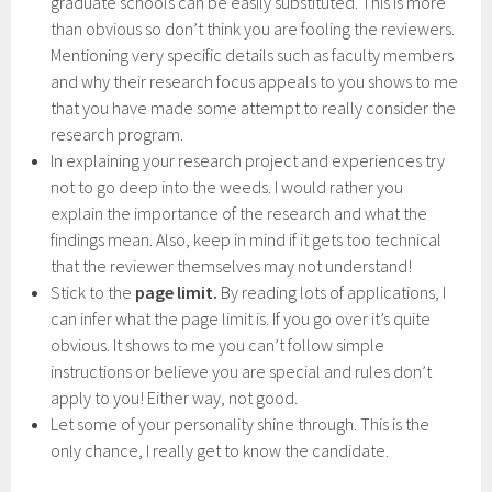
graduate schools can be easily substituted. This is more
than obvious so don’t think you are fooling the reviewers.
Mentioning very specific details such as faculty members
and why their research focus appeals to you shows to me
that you have made some attempt to really consider the
research program.
In explaining your research project and experiences try
not to go deep into the weeds. I would rather you
explain the importance of the research and what the
findings mean. Also, keep in mind if it gets too technical
that the reviewer themselves may not understand!
Stick to the
page limit.
By reading lots of applications, I
can infer what the page limit is. If you go over it’s quite
obvious. It shows to me you can’t follow simple
instructions or believe you are special and rules don’t
apply to you! Either way, not good.
Let some of your personality shine through. This is the
only chance, I really get to know the candidate.