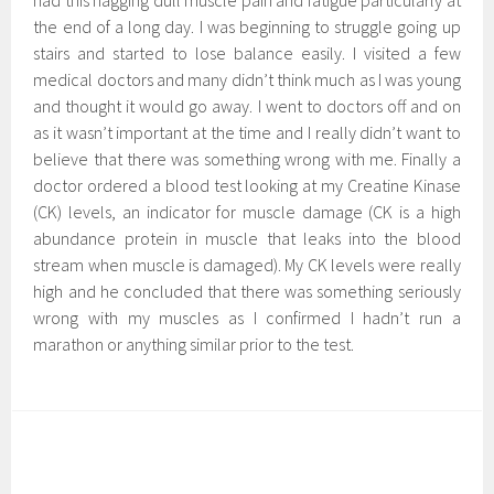
had this nagging dull muscle pain and fatigue particularly at
the end of a long day. I was beginning to struggle going up
stairs and started to lose balance easily. I visited a few
medical doctors and many didn’t think much as I was young
and thought it would go away. I went to doctors off and on
as it wasn’t important at the time and I really didn’t want to
believe that there was something wrong with me. Finally a
doctor ordered a blood test looking at my Creatine Kinase
(CK) levels, an indicator for muscle damage (CK is a high
abundance protein in muscle that leaks into the blood
stream when muscle is damaged). My CK levels were really
high and he concluded that there was something seriously
wrong with my muscles as I confirmed I hadn’t run a
marathon or anything similar prior to the test.