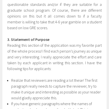
questionable standards and/or if they are suitable for a
graduate school program. Of course, there are different
opinions on this but it all comes down to if a faculty
member is willing to take that 4-6 year gamble on a student
based on low GRE scores.
3. Statement of Purpose
Reading this section of the application was my favorite part
of the whole process! I find each person’s journey as unique
and very interesting. I really appreciate the effort and care
taken by each applicant in writing this section. I have the
following tips for applicants:
Realize that reviewers are reading a lot these! The first
paragraph really needs to capture the reviewer, try to
make it unique and interesting as possible as your reader
would gladly appreciate this.
If you have generic paragraphs where the names of