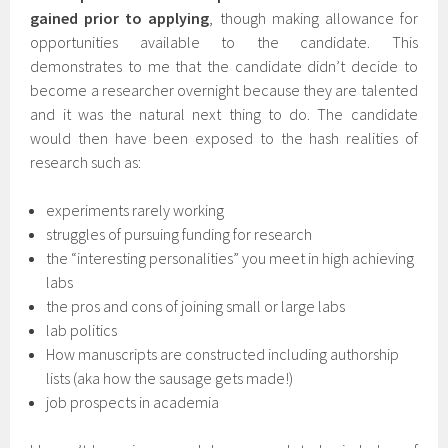
gained prior to applying
, though making allowance for
opportunities available to the candidate. This
demonstrates to me that the candidate didn’t decide to
become a researcher overnight because they are talented
and it was the natural next thing to do. The candidate
would then have been exposed to the hash realities of
research such as:
experiments rarely working
struggles of pursuing funding for research
the “interesting personalities” you meet in high achieving
labs
the pros and cons of joining small or large labs
lab politics
How manuscripts are constructed including authorship
lists (aka how the sausage gets made!)
job prospects in academia