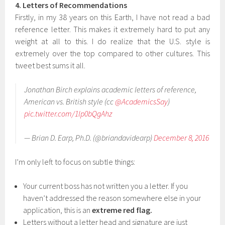
4. Letters of Recommendations
Firstly, in my 38 years on this Earth, I have not read a bad
reference letter. This makes it extremely hard to put any
weight at all to this. I do realize that the U.S. style is
extremely over the top compared to other cultures. This
tweet best sums it all.
Jonathan Birch explains academic letters of reference,
American vs. British style (cc
@AcademicsSay
)
pic.twitter.com/1lp0bQgAhz
— Brian D. Earp, Ph.D. (@briandavidearp)
December 8, 2016
I’m only left to focus on subtle things:
Your current boss has not written you a letter. If you
haven’t addressed the reason somewhere else in your
application, this is an
extreme red flag.
Letters without a letter head and signature are just