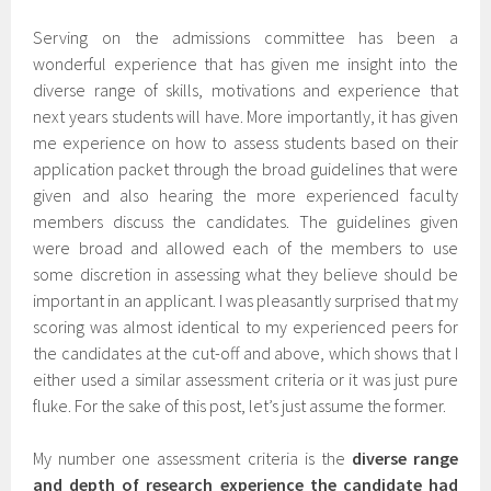
Serving on the admissions committee has been a
wonderful experience that has given me insight into the
diverse range of skills, motivations and experience that
next years students will have. More importantly, it has given
me experience on how to assess students based on their
application packet through the broad guidelines that were
given and also hearing the more experienced faculty
members discuss the candidates. The guidelines given
were broad and allowed each of the members to use
some discretion in assessing what they believe should be
important in an applicant. I was pleasantly surprised that my
scoring was almost identical to my experienced peers for
the candidates at the cut-off and above, which shows that I
either used a similar assessment criteria or it was just pure
fluke. For the sake of this post, let’s just assume the former.
My number one assessment criteria is the
diverse range
and depth of research experience the candidate had