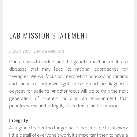
LAB MISSION STATEMENT
July 29, 2017
Leave a comment
Our lab aims to understand the genetic mechanism of rare
diseases that may lead to rational approaches for
therapies. We will focus on interpreting non-coding variants
and variants of unknown significance to end the diagnostic
odyssey for patients. Another focus will be to train the next
generation of scientist building an environment that
prioritizes research integrity, excellence and teamwork.
Integrity
As a group leader I no longer have the time to check every
little detail of everyone’s work. It’s important then to have a