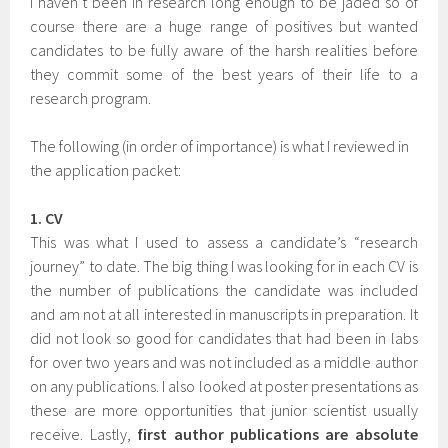
I haven’t been in research long enough to be jaded so of
course there are a huge range of positives but wanted
candidates to be fully aware of the harsh realities before
they commit some of the best years of their life to a
research program.
The following (in order of importance) is what I reviewed in
the application packet:
1. CV
This was what I used to assess a candidate’s “research
journey” to date. The big thing I was looking for in each CV is
the number of publications the candidate was included
and am not at all interested in manuscripts in preparation. It
did not look so good for candidates that had been in labs
for over two years and was not included as a middle author
on any publications. I also looked at poster presentations as
these are more opportunities that junior scientist usually
receive. Lastly,
first author publications are absolute