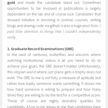
gold
and made the candidate stand out. Sometimes
opportunities to be involved in publications is largely
dependent on the lab and of course luck. Candidates that
showed initiative in enrolling in (online) courses, writing
blogs and sharing code via github is also a huge plus!
Note: I
paid little attention to things that I couldn’t independently
verify.
2. Graduate Record Examinations (GRE)
In the land of rainbows, butterflies and unicorns where
watching motivational videos is all you need to do to
achieve your goals, the GRE doesn’t matter. Unfortunately,
this utopian world where last place gets a trophy does not
exist. The GRE to me is not fully a measure of aptitude but
rather how badly someone wants something. It shows me
how hard someone is willing to prepare and how many
times they are willing to do the test for a competitive score.
These of course are highly desirable qualities for
candidates. A low score shows to me that candidates have